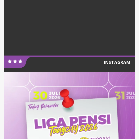
INSTAGRAM