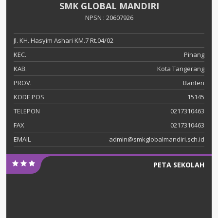
SMK GLOBAL MANDIRI
NPSN : 20607926
Jl. KH. Hasyim Ashari KM.7 Rt.04/02
KEC.
Pinang
KAB.
Kota Tangerang
PROV.
Banten
KODE POS
15145
TELEPON
0217310463
FAX
0217310463
EMAIL
admin@smkglobalmandiri.sch.id
PETA SEKOLAH