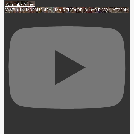
YouTube Video
VVVBaHNrM3R3U2pIRnJLMmRZLV9rOFp3LnhBT1VQNmZ2S0lN