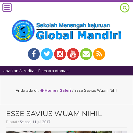
1 tahun
Anda ada di :
Home
/
Galeri
/
Esse Savius Wuam Nihil
ESSE SAVIUS WUAM NIHIL
Dibuat :
Selasa, 11 Jul 2017