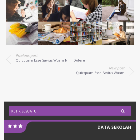
Previous post
Quicquam Esse Savius Wuam Nihil Dolere
Next post
Quicquam Esse Savius Wuam
DATA SEKOLAH