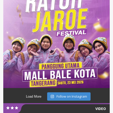
Follow on Instagram
Load More
VIDEO